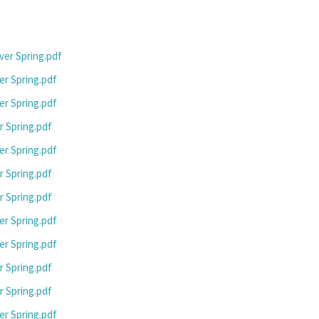
lver Spring.pdf
ver Spring.pdf
ver Spring.pdf
r Spring.pdf
ver Spring.pdf
r Spring.pdf
r Spring.pdf
ver Spring.pdf
ver Spring.pdf
r Spring.pdf
r Spring.pdf
ver Spring.pdf