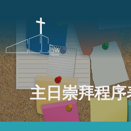
主日崇拜程序