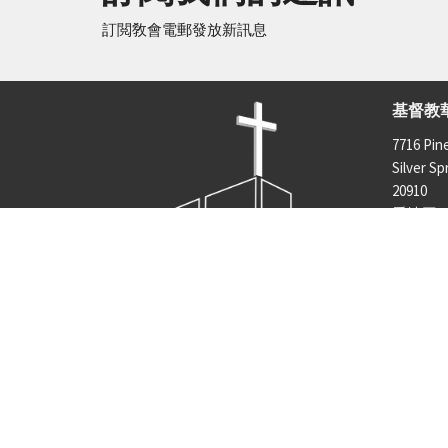
訂閲敎會電郵發放新訊息
基督教
7716 Pin
Silver Sp
20910
看地圖