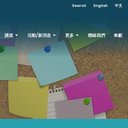
Search
English
中文
講道
活動/新消息
更多
聯絡我們
奉獻