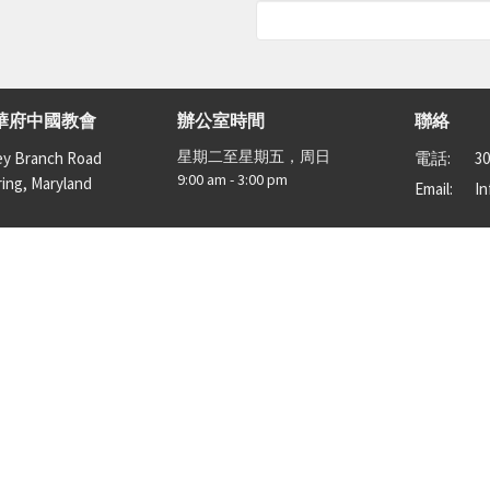
華府中國教會
辦公室時間
聯絡
星期二至星期五，周日
ey Branch Road
電話:
30
9:00 am - 3:00 pm
ring, Maryland
Email
:
I