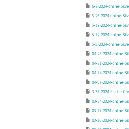
6-2-2024-online-Silv
5-26-2024-online-Sil
5-19-2024-online-Sil
5-12-2024-online-Sil
5-5-2024-online-Silv
04-28-2024-online-Si
04-21-2024-online-Si
04-14-2024-online-Si
04-07-2024-online-Si
3-31-2024-Easter Co
03-24-2024-online-Si
03-17-2024-online-Si
03-10-2024-online-Si