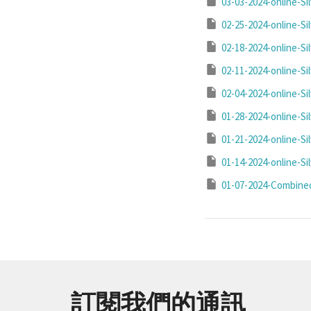
03-03-2024-online-Si
02-25-2024-online-Si
02-18-2024-online-Si
02-11-2024-online-Si
02-04-2024-online-Si
01-28-2024-online-Si
01-21-2024-online-Si
01-14-2024-online-Si
01-07-2024-Combined
訂閱我們的通訊