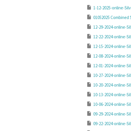
1-12-2025-online-Sil
01052025 Combined S
12-29-2024-online-Si
12-22-2024-online-Si
12-15-2024-online-Si
12-08-2024-online-Si
12-01-2024-online-Si
10-27-2024-online-Si
10-20-2024-online-Si
10-13-2024-online-Si
10-06-2024-online-Si
09-29-2024-online-Si
09-22-2024-online-Si