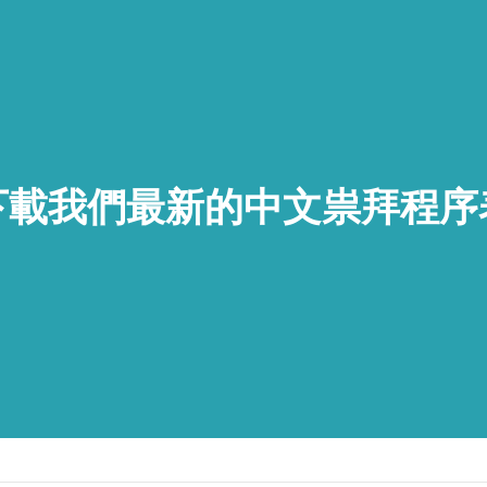
下載我們最新的中文祟拜程序