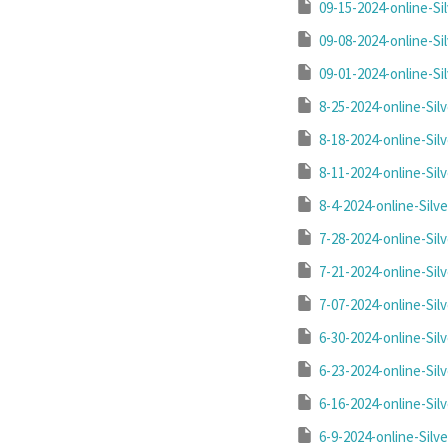
09-15-2024-online-Si
09-08-2024-online-Si
09-01-2024-online-Si
8-25-2024-online-Sil
8-18-2024-online-Sil
8-11-2024-online-Sil
8-4-2024-online-Silv
7-28-2024-online-Sil
7-21-2024-online-Sil
7-07-2024-online-Sil
6-30-2024-online-Sil
6-23-2024-online-Sil
6-16-2024-online-Sil
6-9-2024-online-Silv