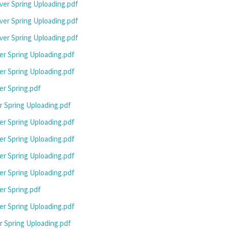
lver Spring Uploading.pdf
lver Spring Uploading.pdf
lver Spring Uploading.pdf
ver Spring Uploading.pdf
ver Spring Uploading.pdf
ver Spring.pdf
er Spring Uploading.pdf
ver Spring Uploading.pdf
ver Spring Uploading.pdf
ver Spring Uploading.pdf
ver Spring Uploading.pdf
ver Spring.pdf
ver Spring Uploading.pdf
er Spring Uploading.pdf