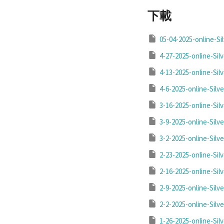
下載
05-04-2025-online-Si
4-27-2025-online-Sil
4-13-2025-online-Sil
4-6-2025-online-Silve
3-16-2025-online-Sil
3-9-2025-online-Silve
3-2-2025-online-Silve
2-23-2025-online-Sil
2-16-2025-online-Sil
2-9-2025-online-Silve
2-2-2025-online-Silve
1-26-2025-online-Sil