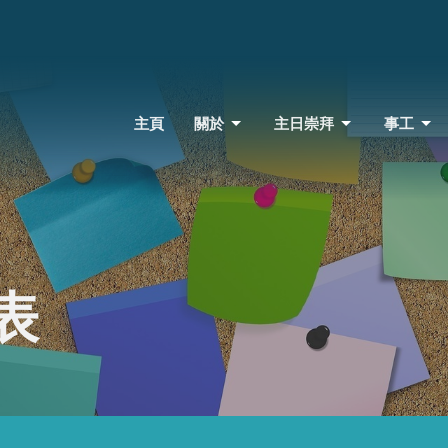
主頁
關於
主日崇拜
事工
表