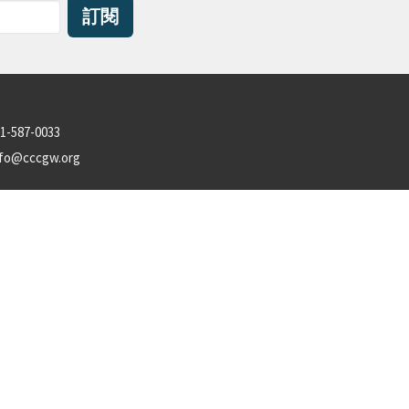
訂閱
1-587-0033
nfo@cccgw.org