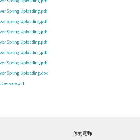
lver Spring Uploading.pdf
lver Spring Uploading.pdf
lver Spring Uploading.pdf
lver Spring Uploading.pdf
lver Spring Uploading.pdf
lver Spring Uploading.pdf
lver Spring Uploading.pdf
lver Spring Uploading.doc
 Service.pdf
你的電郵