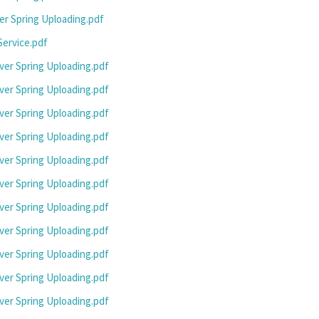
ver Spring Uploading.pdf
ervice.pdf
lver Spring Uploading.pdf
lver Spring Uploading.pdf
lver Spring Uploading.pdf
lver Spring Uploading.pdf
lver Spring Uploading.pdf
lver Spring Uploading.pdf
lver Spring Uploading.pdf
lver Spring Uploading.pdf
lver Spring Uploading.pdf
lver Spring Uploading.pdf
lver Spring Uploading.pdf