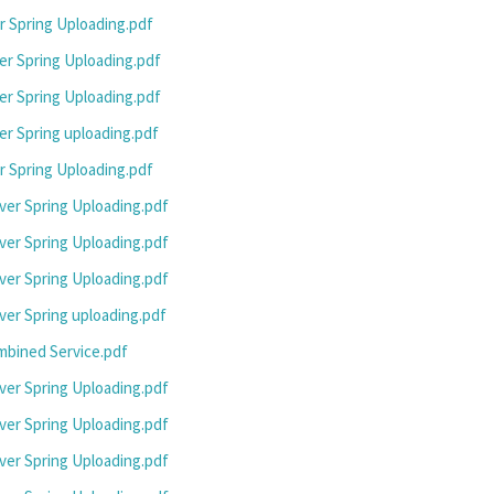
er Spring Uploading.pdf
ver Spring Uploading.pdf
ver Spring Uploading.pdf
ver Spring uploading.pdf
er Spring Uploading.pdf
lver Spring Uploading.pdf
lver Spring Uploading.pdf
lver Spring Uploading.pdf
lver Spring uploading.pdf
mbined Service.pdf
lver Spring Uploading.pdf
lver Spring Uploading.pdf
lver Spring Uploading.pdf